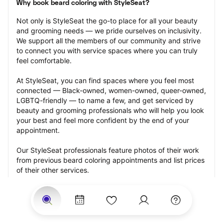
Why book beard coloring with StyleSeat?
Not only is StyleSeat the go-to place for all your beauty 
and grooming needs — we pride ourselves on inclusivity. 
We support all the members of our community and strive 
to connect you with service spaces where you can truly 
feel comfortable.
At StyleSeat, you can find spaces where you feel most 
connected — Black-owned, women-owned, queer-owned, 
LGBTQ-friendly — to name a few, and get serviced by 
beauty and grooming professionals who will help you look 
your best and feel more confident by the end of your 
appointment.
Our StyleSeat professionals feature photos of their work 
from previous beard coloring appointments and list prices 
of their other services.
Many offer same-day, last minute, and walk-in 
appointments and easy payment options, including 
Touchless Payments and Klarna to split your payments 
into four interest-free installments. Are you trying to book 