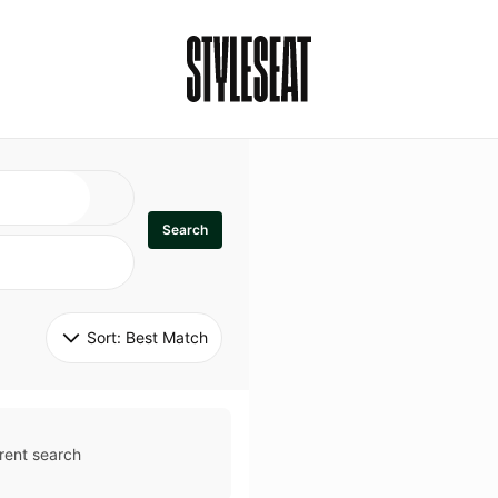
Search
Sort: 
Best Match
rent search