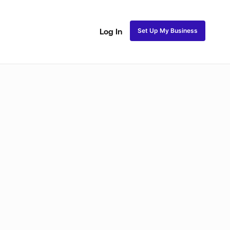
Set Up My Business
Log In