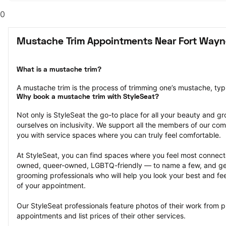
0
Mustache Trim Appointments Near Fort Wayne
What is a mustache trim?
A mustache trim is the process of trimming one’s mustache, typi
Why book a mustache trim with StyleSeat?
Not only is StyleSeat the go-to place for all your beauty and 
ourselves on inclusivity. We support all the members of our com
you with service spaces where you can truly feel comfortable.
At StyleSeat, you can find spaces where you feel most conn
owned, queer-owned, LGBTQ-friendly — to name a few, and get
grooming professionals who will help you look your best and fee
of your appointment.
Our StyleSeat professionals feature photos of their work from p
appointments and list prices of their other services.