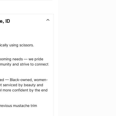
, ID
cally using scissors.
grooming needs — we pride 
munity and strive to connect 
ected — Black-owned, women-
 serviced by beauty and 
l more confident by the end 
revious mustache trim 