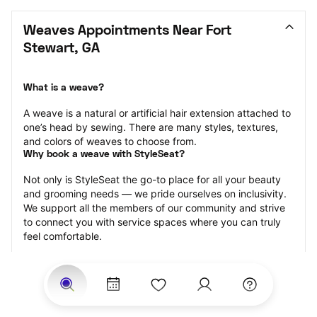
Weaves Appointments Near Fort 
Stewart, GA
What is a weave?
A weave is a natural or artificial hair extension attached to 
one’s head by sewing. There are many styles, textures, 
and colors of weaves to choose from.
Why book a weave with StyleSeat?
Not only is StyleSeat the go-to place for all your beauty 
and grooming needs — we pride ourselves on inclusivity. 
We support all the members of our community and strive 
to connect you with service spaces where you can truly 
feel comfortable.
At StyleSeat, you can find spaces where you feel most 
connected — Black-owned, women-owned, queer-owned, 
LGBTQ-friendly — to name a few, and get serviced by 
beauty and grooming professionals who will help you look 