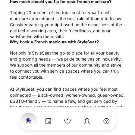
How much should you tip for your french manicure?
Tipping 20 percent of the total cost for your french 
manicure appointment is the best rule of thumb to follow. 
Consider varying your tip based on the cleanliness of the 
nail tech’s working area, their friendliness, and your 
satisfaction with the results.
Why book a French manicure with StyleSeat?
Not only is StyleSeat the go-to place for all your beauty 
and grooming needs — we pride ourselves on inclusivity. 
We support all the members of our community and strive 
to connect you with service spaces where you can truly 
feel comfortable.
At StyleSeat, you can find spaces where you feel most 
connected — Black-owned, women-owned, queer-owned, 
LGBTQ-friendly — to name a few, and get serviced by 
beauty and grooming professionals who will help you look 
your best and feel more confident by the end of your 
appointment.
Our StyleSeat professionals feature photos of their work 