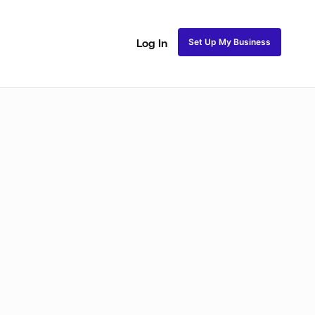
Set Up My Business
Log In