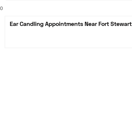
0
Ear Candling Appointments Near Fort Stewart