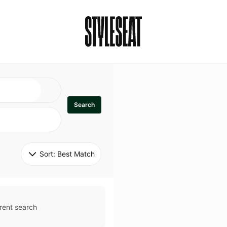
Search
Sort: 
Best Match
rent search