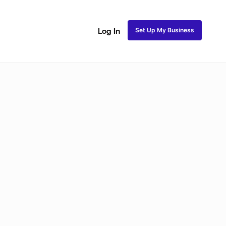
Set Up My Business
Log In