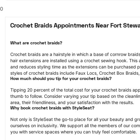
0
Crochet Braids Appointments Near Fort Stewa
What are crochet braids?
Crochet braids are a hairstyle in which a base of cornrow braids 
hair extensions are installed using a crochet sewing hook. This af
and reduces styling time as the extensions can be purchased p
styles of crochet braids include Faux Locs, Crochet Box Braids
How much should you tip for your crochet braids?
Tipping 20 percent of the total cost for your crochet braids appo
thumb to follow. Consider varying your tip based on the cleanlin
area, their friendliness, and your satisfaction with the results.
Why book crochet braids with StyleSeat?
Not only is StyleSeat the go-to place for all your beauty and 
ourselves on inclusivity. We support all the members of our com
you with service spaces where you can truly feel comfortable.