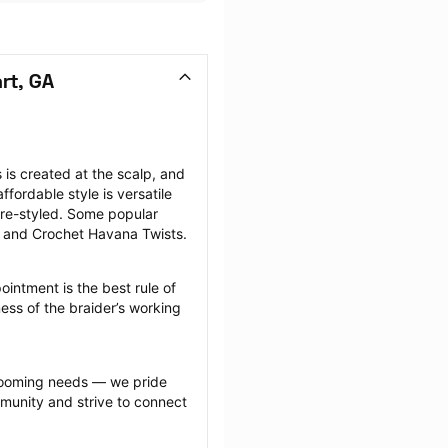
rt, GA
is created at the scalp, and 
fordable style is versatile 
re-styled. Some popular 
, and Crochet Havana Twists.
intment is the best rule of 
ess of the braider’s working 
grooming needs — we pride 
munity and strive to connect 