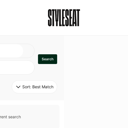
Search
Sort: 
Best Match
rent search