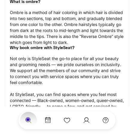
What is ombre?
Ombre is a method of hair coloring in which hair is divided 
into two sections, top and bottom, and gradually blended 
from one color to the other. Ombre hairstyles typically go 
from dark at the roots to mid-length and light towards the 
middle to the tips. There is also the “Reverse Ombre” style 
which goes from light to dark.
Why book ombre with StyleSeat?
Not only is StyleSeat the go-to place for all your beauty 
and grooming needs — we pride ourselves on inclusivity. 
We support all the members of our community and strive 
to connect you with service spaces where you can truly 
feel comfortable.
At StyleSeat, you can find spaces where you feel most 
connected — Black-owned, women-owned, queer-owned, 
LGBTQ-friendly — to name a few, and get serviced by 
beauty and grooming professionals who will help you look 
your best and feel more confident by the end of your 
appointment.