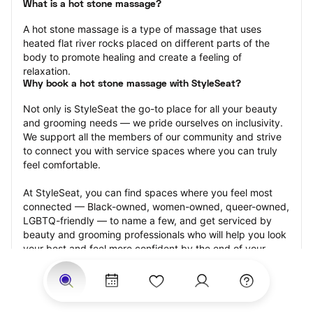
What is a hot stone massage?
A hot stone massage is a type of massage that uses 
heated flat river rocks placed on different parts of the 
body to promote healing and create a feeling of 
relaxation.
Why book a hot stone massage with StyleSeat?
Not only is StyleSeat the go-to place for all your beauty 
and grooming needs — we pride ourselves on inclusivity. 
We support all the members of our community and strive 
to connect you with service spaces where you can truly 
feel comfortable.
At StyleSeat, you can find spaces where you feel most 
connected — Black-owned, women-owned, queer-owned, 
LGBTQ-friendly — to name a few, and get serviced by 
beauty and grooming professionals who will help you look 
your best and feel more confident by the end of your 
appointment.
Our StyleSeat professionals feature photos of their work 
from previous hot stone massage appointments and list 