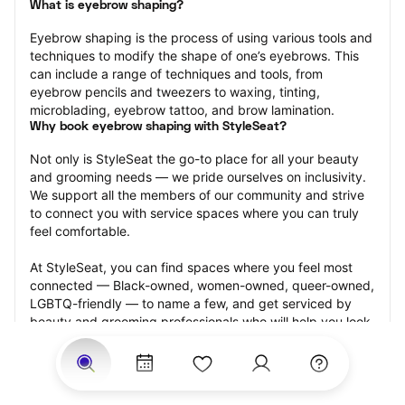
What is eyebrow shaping?
Eyebrow shaping is the process of using various tools and 
techniques to modify the shape of one’s eyebrows. This 
can include a range of techniques and tools, from 
eyebrow pencils and tweezers to waxing, tinting, 
microblading, eyebrow tattoo, and brow lamination.
Why book eyebrow shaping with StyleSeat?
Not only is StyleSeat the go-to place for all your beauty 
and grooming needs — we pride ourselves on inclusivity. 
We support all the members of our community and strive 
to connect you with service spaces where you can truly 
feel comfortable.
At StyleSeat, you can find spaces where you feel most 
connected — Black-owned, women-owned, queer-owned, 
LGBTQ-friendly — to name a few, and get serviced by 
beauty and grooming professionals who will help you look 
your best and feel more confident by the end of your 
appointment.
Our StyleSeat professionals feature photos of their work 