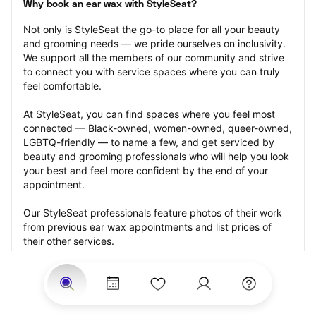
Why book an ear wax with StyleSeat?
Not only is StyleSeat the go-to place for all your beauty 
and grooming needs — we pride ourselves on inclusivity. 
We support all the members of our community and strive 
to connect you with service spaces where you can truly 
feel comfortable.
At StyleSeat, you can find spaces where you feel most 
connected — Black-owned, women-owned, queer-owned, 
LGBTQ-friendly — to name a few, and get serviced by 
beauty and grooming professionals who will help you look 
your best and feel more confident by the end of your 
appointment.
Our StyleSeat professionals feature photos of their work 
from previous ear wax appointments and list prices of 
their other services.
Many offer same-day, last minute, and walk-in 
appointments and easy payment options, including 
Touchless Payments and Klarna to split your payments 
into four interest-free installments. Are you trying to book 