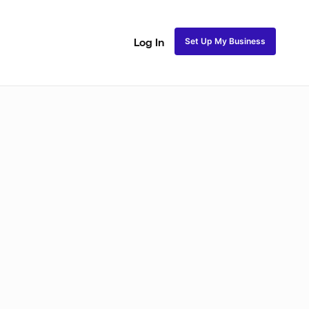
Set Up My Business
Log In