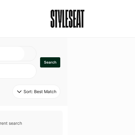
Search
Sort: 
Best Match
rent search