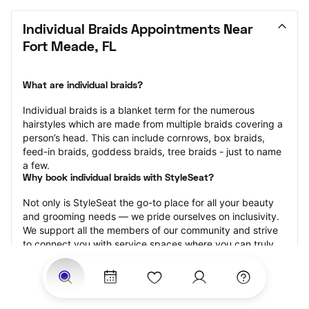
Individual Braids Appointments Near 
Fort Meade, FL
What are individual braids?
Individual braids is a blanket term for the numerous 
hairstyles which are made from multiple braids covering a 
person’s head. This can include cornrows, box braids, 
feed-in braids, goddess braids, tree braids - just to name 
a few.
Why book individual braids with StyleSeat?
Not only is StyleSeat the go-to place for all your beauty 
and grooming needs — we pride ourselves on inclusivity. 
We support all the members of our community and strive 
to connect you with service spaces where you can truly 
feel comfortable.
At StyleSeat, you can find spaces where you feel most 
connected — Black-owned, women-owned, queer-owned, 