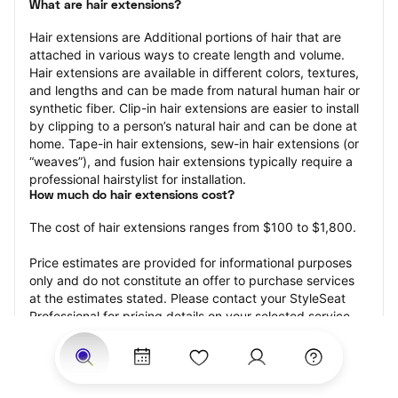
What are hair extensions?
Hair extensions are Additional portions of hair that are 
attached in various ways to create length and volume. 
Hair extensions are available in different colors, textures, 
and lengths and can be made from natural human hair or 
synthetic fiber. Clip-in hair extensions are easier to install 
by clipping to a person’s natural hair and can be done at 
home. Tape-in hair extensions, sew-in hair extensions (or 
“weaves”), and fusion hair extensions typically require a 
professional hairstylist for installation.
How much do hair extensions cost?
The cost of hair extensions ranges from $100 to $1,800.
Price estimates are provided for informational purposes 
only and do not constitute an offer to purchase services 
at the estimates stated. Please contact your StyleSeat 
Professional for pricing details on your selected service.
How much should you tip for your hair extensions?
Tipping 20 percent of the total cost for your hair 
extensions appointment is the best rule of thumb to follow. 