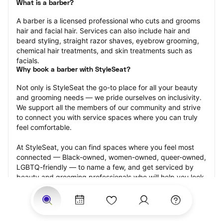
What is a barber?
A barber is a licensed professional who cuts and grooms 
hair and facial hair. Services can also include hair and 
beard styling, straight razor shaves, eyebrow grooming, 
chemical hair treatments, and skin treatments such as 
facials.
Why book a barber with StyleSeat?
Not only is StyleSeat the go-to place for all your beauty 
and grooming needs — we pride ourselves on inclusivity. 
We support all the members of our community and strive 
to connect you with service spaces where you can truly 
feel comfortable.
At StyleSeat, you can find spaces where you feel most 
connected — Black-owned, women-owned, queer-owned, 
LGBTQ-friendly — to name a few, and get serviced by 
beauty and grooming professionals who will help you look 
your best and feel more confident by the end of your 
appointment.
Our StyleSeat professionals feature photos of their work 