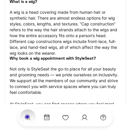
What is a wig?
A wig is a head covering made from human hair or 
synthetic hair. There are almost endless options for wig 
styles, colors, lengths, and textures. “Cap construction” 
refers to the way the hair strands attach to the wigs and 
how the entire accessory fits onto a person’s head. 
Different cap constructions wigs include front-lace, full-
lace, and hand-tied wigs, all of which affect the way the 
wig looks on the wearer.
Why book a wig appointment with StyleSeat?
Not only is StyleSeat the go-to place for all your beauty 
and grooming needs — we pride ourselves on inclusivity. 
We support all the members of our community and strive 
to connect you with service spaces where you can truly 
feel comfortable.
At StyleSeat, you can find spaces where you feel most 
connected — Black-owned, women-owned, queer-owned, 
LGBTQ-friendly — to name a few, and get serviced by 
beauty and grooming professionals who will help you look 
your best and feel more confident by the end of your 