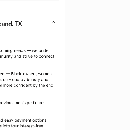
ound, TX
grooming needs — we pride 
munity and strive to connect 
ected — Black-owned, women-
 serviced by beauty and 
l more confident by the end 
revious men's pedicure 
nd easy payment options, 
nto four interest-free 