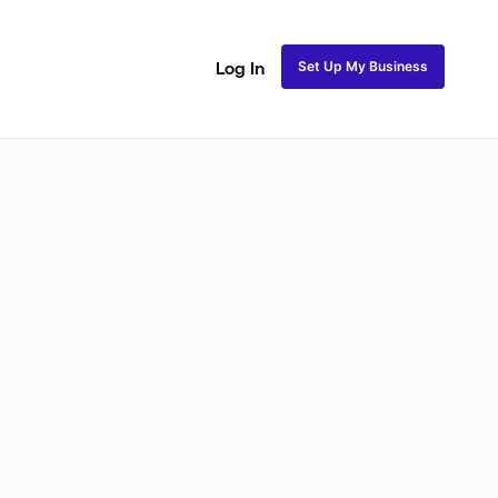
Set Up My Business
Log In