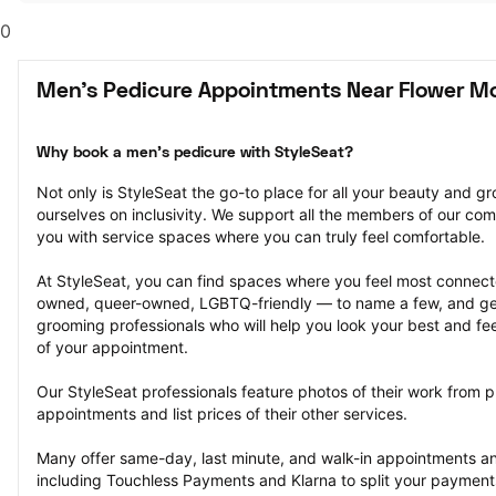
0
Men's Pedicure Appointments Near Flower M
Why book a men's pedicure with StyleSeat?
Not only is StyleSeat the go-to place for all your beauty and 
ourselves on inclusivity. We support all the members of our com
you with service spaces where you can truly feel comfortable.
At StyleSeat, you can find spaces where you feel most conn
owned, queer-owned, LGBTQ-friendly — to name a few, and get
grooming professionals who will help you look your best and fee
of your appointment.
Our StyleSeat professionals feature photos of their work from p
appointments and list prices of their other services.
Many offer same-day, last minute, and walk-in appointments a
including Touchless Payments and Klarna to split your payments i