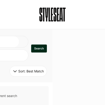
Search
Sort: 
Best Match
rent search