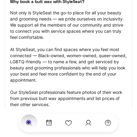
Why book a butt wax with StyleSeat?
Not only is StyleSeat the go-to place for all your beauty 
and grooming needs — we pride ourselves on inclusivity. 
We support all the members of our community and strive 
to connect you with service spaces where you can truly 
feel comfortable.
At StyleSeat, you can find spaces where you feel most 
connected — Black-owned, women-owned, queer-owned, 
LGBTQ-friendly — to name a few, and get serviced by 
beauty and grooming professionals who will help you look 
your best and feel more confident by the end of your 
appointment.
Our StyleSeat professionals feature photos of their work 
from previous butt wax appointments and list prices of 
their other services.
Many offer same-day, last minute, and walk-in 
appointments and easy payment options, including 
Touchless Payments and Klarna to split your payments 
into four interest-free installments. Are you trying to book 