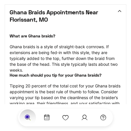
Ghana Braids Appointments Near 
Florissant, MO
What are Ghana braids?
Ghana braids is a style of straight-back cornrows. If 
extensions are being fed-in with this style, they are 
typically added to the top, further down the braid from 
the base of the head. This style typically lasts about two 
weeks.
How much should you tip for your Ghana braids?
Tipping 20 percent of the total cost for your Ghana braids 
appointment is the best rule of thumb to follow. Consider 
varying your tip based on the cleanliness of the braider’s 
working area, their friendliness, and your satisfaction with 
the results.
Why book Ghana braids with StyleSeat?
Not only is StyleSeat the go-to place for all your beauty 
and grooming needs — we pride ourselves on inclusivity. 