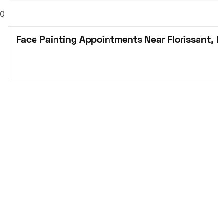
0
Face Painting Appointments Near Florissant,