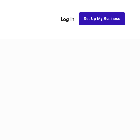
Set Up My Business
Log In