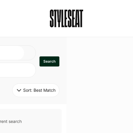
Search
Sort: 
Best Match
rent search