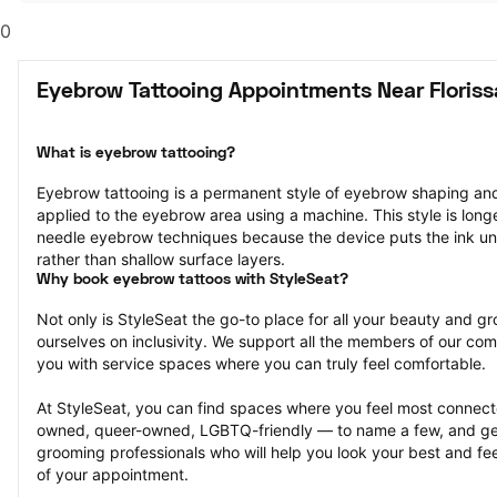
0
Eyebrow Tattooing Appointments Near Floris
What is eyebrow tattooing?
Eyebrow tattooing is a permanent style of eyebrow shaping and 
applied to the eyebrow area using a machine. This style is longe
needle eyebrow techniques because the device puts the ink unde
rather than shallow surface layers.
Why book eyebrow tattoos with StyleSeat?
Not only is StyleSeat the go-to place for all your beauty and 
ourselves on inclusivity. We support all the members of our com
you with service spaces where you can truly feel comfortable.
At StyleSeat, you can find spaces where you feel most conn
owned, queer-owned, LGBTQ-friendly — to name a few, and get
grooming professionals who will help you look your best and fee
of your appointment.