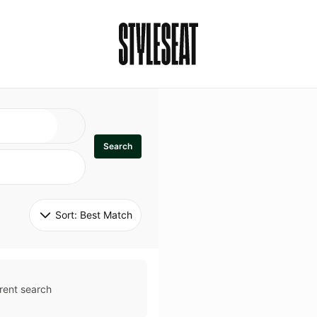
Search
Sort: 
Best Match
rent search