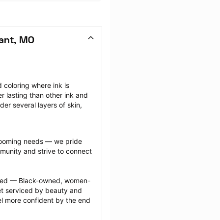
sant, MO
coloring where ink is 
r lasting than other ink and 
r several layers of skin, 
grooming needs — we pride 
munity and strive to connect 
ected — Black-owned, women-
 serviced by beauty and 
l more confident by the end 