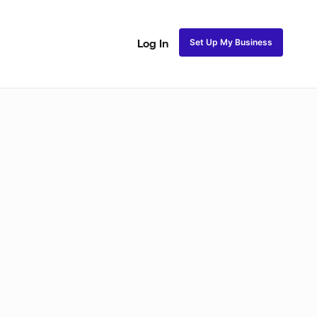
Set Up My Business
Log In