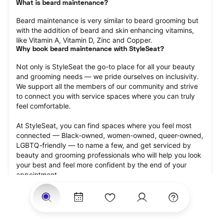
What is beard maintenance?
Beard maintenance is very similar to beard grooming but 
with the addition of beard and skin enhancing vitamins, 
like Vitamin A, Vitamin D, Zinc and Copper.
Why book beard maintenance with StyleSeat?
Not only is StyleSeat the go-to place for all your beauty 
and grooming needs — we pride ourselves on inclusivity. 
We support all the members of our community and strive 
to connect you with service spaces where you can truly 
feel comfortable.
At StyleSeat, you can find spaces where you feel most 
connected — Black-owned, women-owned, queer-owned, 
LGBTQ-friendly — to name a few, and get serviced by 
beauty and grooming professionals who will help you look 
your best and feel more confident by the end of your 
appointment.
Our StyleSeat professionals feature photos of their work 
from previous beard maintenance appointments and list 
prices of their other services.