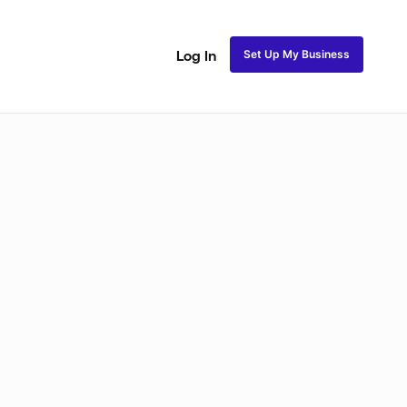
Set Up My Business
Log In