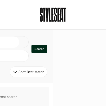
Search
Sort: 
Best Match
rent search