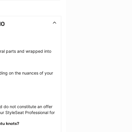
MO
eral parts and wrapped into 
ing on the nuances of your 
 do not constitute an offer 
r StyleSeat Professional for 
ntu knots?