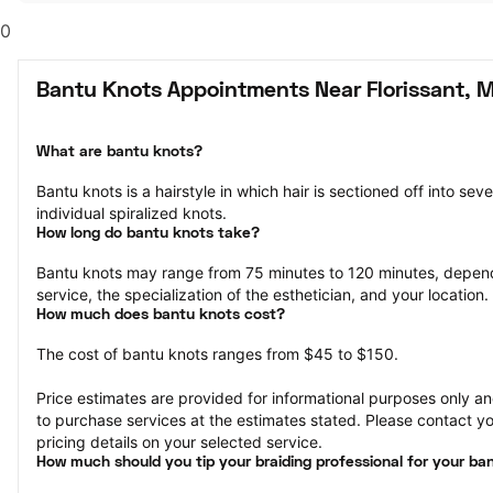
0
Bantu Knots Appointments Near Florissant, 
What are bantu knots?
Bantu knots is a hairstyle in which hair is sectioned off into sev
individual spiralized knots.
How long do bantu knots take?
Bantu knots may range from 75 minutes to 120 minutes, depend
service, the specialization of the esthetician, and your location.
How much does bantu knots cost?
The cost of bantu knots ranges from $45 to $150.
Price estimates are provided for informational purposes only and
to purchase services at the estimates stated. Please contact you
pricing details on your selected service.
How much should you tip your braiding professional for your ba