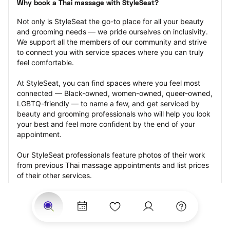
Why book a Thai massage with StyleSeat?
Not only is StyleSeat the go-to place for all your beauty 
and grooming needs — we pride ourselves on inclusivity. 
We support all the members of our community and strive 
to connect you with service spaces where you can truly 
feel comfortable.
At StyleSeat, you can find spaces where you feel most 
connected — Black-owned, women-owned, queer-owned, 
LGBTQ-friendly — to name a few, and get serviced by 
beauty and grooming professionals who will help you look 
your best and feel more confident by the end of your 
appointment.
Our StyleSeat professionals feature photos of their work 
from previous Thai massage appointments and list prices 
of their other services.
Many offer same-day, last minute, and walk-in 
appointments and easy payment options, including 
Touchless Payments and Klarna to split your payments 
into four interest-free installments. Are you trying to book 