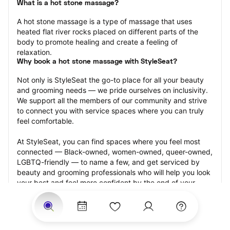
What is a hot stone massage?
A hot stone massage is a type of massage that uses 
heated flat river rocks placed on different parts of the 
body to promote healing and create a feeling of 
relaxation.
Why book a hot stone massage with StyleSeat?
Not only is StyleSeat the go-to place for all your beauty 
and grooming needs — we pride ourselves on inclusivity. 
We support all the members of our community and strive 
to connect you with service spaces where you can truly 
feel comfortable.
At StyleSeat, you can find spaces where you feel most 
connected — Black-owned, women-owned, queer-owned, 
LGBTQ-friendly — to name a few, and get serviced by 
beauty and grooming professionals who will help you look 
your best and feel more confident by the end of your 
appointment.
Our StyleSeat professionals feature photos of their work 
from previous hot stone massage appointments and list 