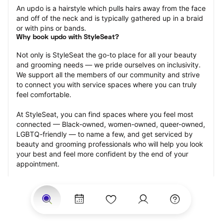
An updo is a hairstyle which pulls hairs away from the face 
and off of the neck and is typically gathered up in a braid 
or with pins or bands.
Why book updo with StyleSeat?
Not only is StyleSeat the go-to place for all your beauty 
and grooming needs — we pride ourselves on inclusivity. 
We support all the members of our community and strive 
to connect you with service spaces where you can truly 
feel comfortable.
At StyleSeat, you can find spaces where you feel most 
connected — Black-owned, women-owned, queer-owned, 
LGBTQ-friendly — to name a few, and get serviced by 
beauty and grooming professionals who will help you look 
your best and feel more confident by the end of your 
appointment.
Our StyleSeat professionals feature photos of their work 
from previous updo appointments and list prices of their 
other services.