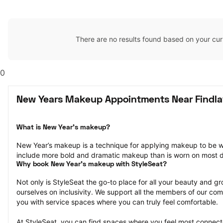
There are no results found based on your cur
0
New Years Makeup Appointments Near Findla
What is New Year’s makeup?
New Year’s makeup is a technique for applying makeup to be w
include more bold and dramatic makeup than is worn on most 
Why book New Year’s makeup with StyleSeat?
Not only is StyleSeat the go-to place for all your beauty and 
ourselves on inclusivity. We support all the members of our com
you with service spaces where you can truly feel comfortable.
At StyleSeat, you can find spaces where you feel most conn