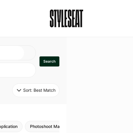
Search
Sort: 
Best Match
plication
Photoshoot Makeup
Skincare
Natural M