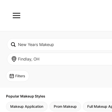
Filters
Popular Makeup Styles
Makeup Application
Prom Makeup
Full Makeup Ap