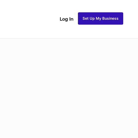
Set Up My Business
Log In
akeup
Bridal Makeup
Special FX Makeup