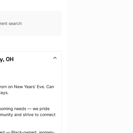
rent search
y, OH
orn on New Years’ Eve. Can 
days.
grooming needs — we pride 
munity and strive to connect 
ected — Black-owned, women-