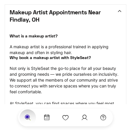
Makeup Artist Appointments Near 
Findlay, OH
What is a makeup artist?
A makeup artist is a professional trained in applying 
makeup and often in styling hair.
Why book a makeup artist with StyleSeat?
Not only is StyleSeat the go-to place for all your beauty 
and grooming needs — we pride ourselves on inclusivity. 
We support all the members of our community and strive 
to connect you with service spaces where you can truly 
feel comfortable.
At StyleSeat, you can find spaces where you feel most 
connected — Black-owned, women-owned, queer-owned, 
LGBTQ-friendly — to name a few, and get serviced by 
beauty and grooming professionals who will help you look 
your best and feel more confident by the end of your 