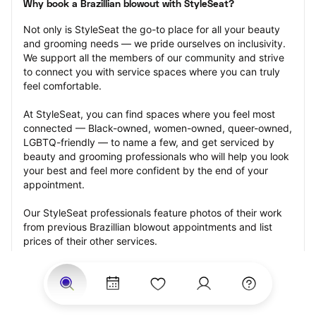
Why book a Brazillian blowout with StyleSeat?
Not only is StyleSeat the go-to place for all your beauty 
and grooming needs — we pride ourselves on inclusivity. 
We support all the members of our community and strive 
to connect you with service spaces where you can truly 
feel comfortable.
At StyleSeat, you can find spaces where you feel most 
connected — Black-owned, women-owned, queer-owned, 
LGBTQ-friendly — to name a few, and get serviced by 
beauty and grooming professionals who will help you look 
your best and feel more confident by the end of your 
appointment.
Our StyleSeat professionals feature photos of their work 
from previous Brazillian blowout appointments and list 
prices of their other services.
Many offer same-day, last minute, and walk-in 
appointments and easy payment options, including 
Touchless Payments and Klarna to split your payments 
into four interest-free installments. Are you trying to book 