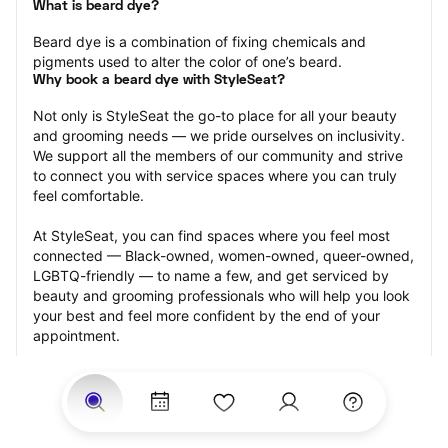
What is beard dye?
Beard dye is a combination of fixing chemicals and 
pigments used to alter the color of one’s beard.
Why book a beard dye with StyleSeat?
Not only is StyleSeat the go-to place for all your beauty 
and grooming needs — we pride ourselves on inclusivity. 
We support all the members of our community and strive 
to connect you with service spaces where you can truly 
feel comfortable.
At StyleSeat, you can find spaces where you feel most 
connected — Black-owned, women-owned, queer-owned, 
LGBTQ-friendly — to name a few, and get serviced by 
beauty and grooming professionals who will help you look 
your best and feel more confident by the end of your 
appointment.
Our StyleSeat professionals feature photos of their work 
from previous beard dye appointments and list prices of 
their other services.