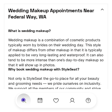
Wedding Makeup Appointments Near 
Federal Way, WA
What is wedding makeup?
Wedding makeup is a combination of cosmetic products 
typically worn by brides on their wedding day. This style 
of makeup differs from other makeup in that it is typically 
applied to be very long-lasting and waterproof. It can also 
tend to be more intense than one’s day-to-day makeup so 
that it will show up in photos.
Why book wedding makeup with StyleSeat?
Not only is StyleSeat the go-to place for all your beauty 
and grooming needs — we pride ourselves on inclusivity. 
We support all the members of our community and strive 
to connect you with service spaces where you can truly 
feel comfortable.
At StyleSeat, you can find spaces where you feel most 