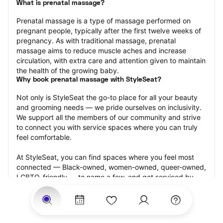
What is prenatal massage?
Prenatal massage is a type of massage performed on 
pregnant people, typically after the first twelve weeks of 
pregnancy. As with traditional massage, prenatal 
massage aims to reduce muscle aches and increase 
circulation, with extra care and attention given to maintain 
the health of the growing baby.
Why book prenatal massage with StyleSeat?
Not only is StyleSeat the go-to place for all your beauty 
and grooming needs — we pride ourselves on inclusivity. 
We support all the members of our community and strive 
to connect you with service spaces where you can truly 
feel comfortable.
At StyleSeat, you can find spaces where you feel most 
connected — Black-owned, women-owned, queer-owned, 
LGBTQ-friendly — to name a few, and get serviced by 
beauty and grooming professionals who will help you look 
your best and feel more confident by the end of your 
appointment.