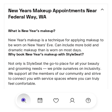
New Years Makeup Appointments Near 
Federal Way, WA
What is New Year’s makeup?
New Year’s makeup is a technique for applying makeup to 
be worn on New Years’ Eve. Can include more bold and 
dramatic makeup than is worn on most days.
Why book New Year’s makeup with StyleSeat?
Not only is StyleSeat the go-to place for all your beauty 
and grooming needs — we pride ourselves on inclusivity. 
We support all the members of our community and strive 
to connect you with service spaces where you can truly 
feel comfortable.
At StyleSeat, you can find spaces where you feel most 
connected — Black-owned, women-owned, queer-owned, 
LGBTQ-friendly — to name a few, and get serviced by 
beauty and grooming professionals who will help you look 