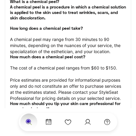
What is a chemical peel?

A chemical peel is a procedure in which a chemical solution 
is applied to the skin used to treat wrinkles, scars, and 
skin discoloration.
How long does a chemical peel take?
A chemical peel may range from 30 minutes to 90 
minutes, depending on the nuances of your service, the 
specialization of the esthetician, and your location.
How much does a chemical peel cost?
The cost of a chemical peel ranges from $60 to $150.
Price estimates are provided for informational purposes 
only and do not constitute an offer to purchase services 
at the estimates stated. Please contact your StyleSeat 
Professional for pricing details on your selected service.
How much should you tip your skin care professional for 
your chemical peel?
Tipping 15-20 percent of the total cost for your chemical 
peel appointment is the best rule of thumb to follow. 
Consider varying your tip based on the cleanliness of the 