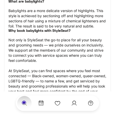
What are babylights?
Babylights are a more delicate version of highlights. This 
style is achieved by sectioning off and highlighting more 
sections of hair using a mixture of chemical lighteners and 
foil. The result is said to be very natural and subtle.
Why book babylights with StyleSeat?
Not only is StyleSeat the go-to place for all your beauty 
and grooming needs — we pride ourselves on inclusivity. 
We support all the members of our community and strive 
to connect you with service spaces where you can truly 
feel comfortable.
At StyleSeat, you can find spaces where you feel most 
connected — Black-owned, women-owned, queer-owned, 
LGBTQ-friendly — to name a few, and get serviced by 
beauty and grooming professionals who will help you look 
your best and feel more confident by the end of your 
appointment.
Our StyleSeat professionals feature photos of their work 
from previous babylights appointments and list prices of 