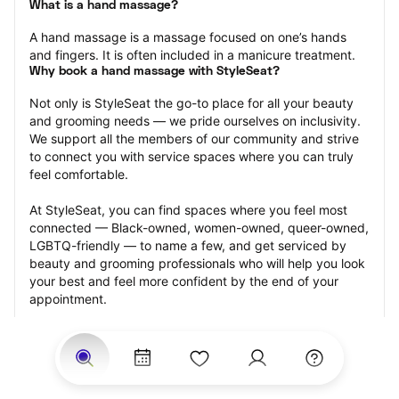
What is a hand massage?
A hand massage is a massage focused on one’s hands 
and fingers. It is often included in a manicure treatment.
Why book a hand massage with StyleSeat?
Not only is StyleSeat the go-to place for all your beauty 
and grooming needs — we pride ourselves on inclusivity. 
We support all the members of our community and strive 
to connect you with service spaces where you can truly 
feel comfortable.
At StyleSeat, you can find spaces where you feel most 
connected — Black-owned, women-owned, queer-owned, 
LGBTQ-friendly — to name a few, and get serviced by 
beauty and grooming professionals who will help you look 
your best and feel more confident by the end of your 
appointment.
Our StyleSeat professionals feature photos of their work 
from previous hand massage appointments and list prices 
of their other services.