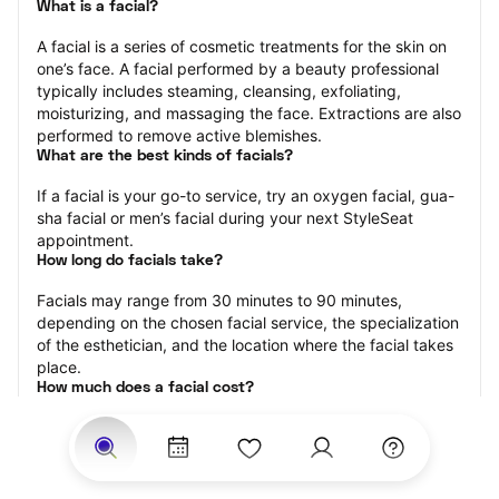
What is a facial?
A facial is a series of cosmetic treatments for the skin on 
one’s face. A facial performed by a beauty professional 
typically includes steaming, cleansing, exfoliating, 
moisturizing, and massaging the face. Extractions are also 
performed to remove active blemishes.
What are the best kinds of facials?
If a facial is your go-to service, try an oxygen facial, gua-
sha facial or men’s facial during your next StyleSeat 
appointment.
How long do facials take?
Facials may range from 30 minutes to 90 minutes, 
depending on the chosen facial service, the specialization 
of the esthetician, and the location where the facial takes 
place.
How much does a facial cost?
The cost of a facial ranges from $25 to $250.
Price estimates are provided for informational purposes 
only and do not constitute an offer to purchase services 