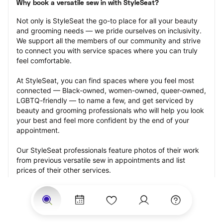
Why book a versatile sew in with StyleSeat?
Not only is StyleSeat the go-to place for all your beauty 
and grooming needs — we pride ourselves on inclusivity. 
We support all the members of our community and strive 
to connect you with service spaces where you can truly 
feel comfortable.
At StyleSeat, you can find spaces where you feel most 
connected — Black-owned, women-owned, queer-owned, 
LGBTQ-friendly — to name a few, and get serviced by 
beauty and grooming professionals who will help you look 
your best and feel more confident by the end of your 
appointment.
Our StyleSeat professionals feature photos of their work 
from previous versatile sew in appointments and list 
prices of their other services.
Many offer same-day, last minute, and walk-in 
appointments and easy payment options, including 
Touchless Payments and Klarna to split your payments 
into four interest-free installments. Are you trying to book 