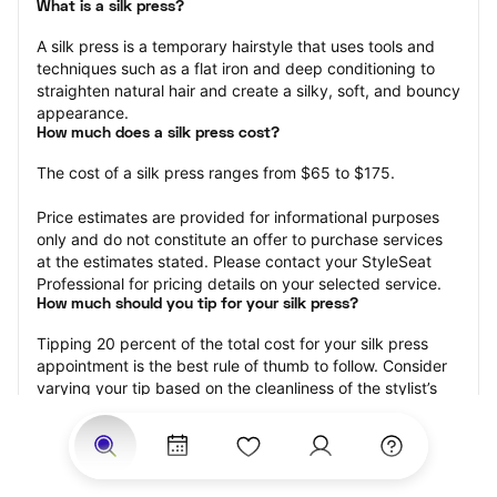
What is a silk press?
A silk press is a temporary hairstyle that uses tools and 
techniques such as a flat iron and deep conditioning to 
straighten natural hair and create a silky, soft, and bouncy 
appearance.
How much does a silk press cost?
The cost of a silk press ranges from $65 to $175.
Price estimates are provided for informational purposes 
only and do not constitute an offer to purchase services 
at the estimates stated. Please contact your StyleSeat 
Professional for pricing details on your selected service.
How much should you tip for your silk press?
Tipping 20 percent of the total cost for your silk press 
appointment is the best rule of thumb to follow. Consider 
varying your tip based on the cleanliness of the stylist’s 
working area, their friendliness, and your satisfaction with 
the results.
Why book a silk press with StyleSeat?
Not only is StyleSeat the go-to place for all your beauty 