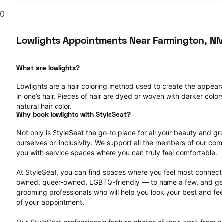
0
Lowlights Appointments Near Farmington, N
What are lowlights?
Lowlights are a hair coloring method used to create the appeara
in one’s hair. Pieces of hair are dyed or woven with darker colors
natural hair color.
Why book lowlights with StyleSeat?
Not only is StyleSeat the go-to place for all your beauty and 
ourselves on inclusivity. We support all the members of our com
you with service spaces where you can truly feel comfortable.
At StyleSeat, you can find spaces where you feel most conn
owned, queer-owned, LGBTQ-friendly — to name a few, and get
grooming professionals who will help you look your best and fee
of your appointment.
Our StyleSeat professionals feature photos of their work from pr