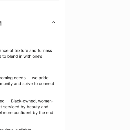
M
nce of texture and fullness 
 to blend in with one’s 
grooming needs — we pride 
munity and strive to connect 
ected — Black-owned, women-
 serviced by beauty and 
l more confident by the end 
evious lowlights 