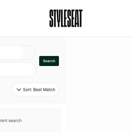
Search
Sort: 
Best Match
rent search