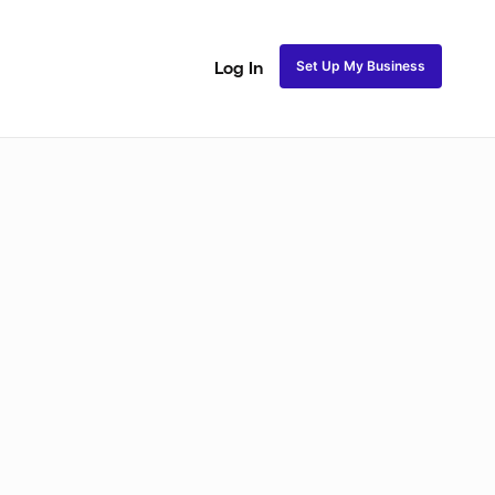
Set Up My Business
Log In