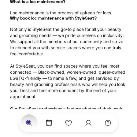
What is a loc maintenance?
Loc maintenance is the process of upkeep for locs.
Why book loc maintenance with StyleSeat?
Not only is StyleSeat the go-to place for all your beauty 
and grooming needs — we pride ourselves on inclusivity. 
We support all the members of our community and strive 
to connect you with service spaces where you can truly 
feel comfortable.
At StyleSeat, you can find spaces where you feel most 
connected — Black-owned, women-owned, queer-owned, 
LGBTQ-friendly — to name a few, and get serviced by 
beauty and grooming professionals who will help you look 
your best and feel more confident by the end of your 
appointment.
Our StyleSeat professionals feature photos of their work 
from previous loc maintenance appointments and list 
prices of their other services.
Many offer same-day, last minute, and walk-in 