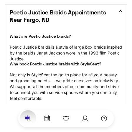
Poetic Justice Braids Appointments 
Near Fargo, ND
What are Poetic Justice braids?
Poetic Justice braids is a style of large box braids inspired 
by the braids Janet Jackson wore in the 1993 film Poetic 
Justice.
Why book Poetic Justice braids with StyleSeat?
Not only is StyleSeat the go-to place for all your beauty 
and grooming needs — we pride ourselves on inclusivity. 
We support all the members of our community and strive 
to connect you with service spaces where you can truly 
feel comfortable.
At StyleSeat, you can find spaces where you feel most 
connected — Black-owned, women-owned, queer-owned, 
LGBTQ-friendly — to name a few, and get serviced by 
beauty and grooming professionals who will help you look 