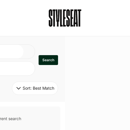
Search
Sort: 
Best Match
rent search