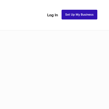
Set Up My Business
Log In