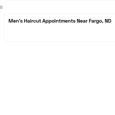
0
Men's Haircut Appointments Near Fargo, ND