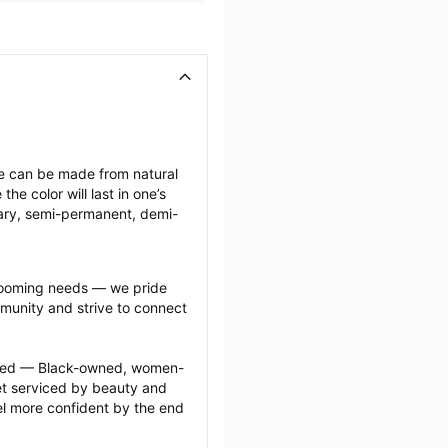
ese can be made from natural 
e color will last in one’s 
ary, semi-permanent, demi-
grooming needs — we pride 
munity and strive to connect 
ected — Black-owned, women-
 serviced by beauty and 
l more confident by the end 