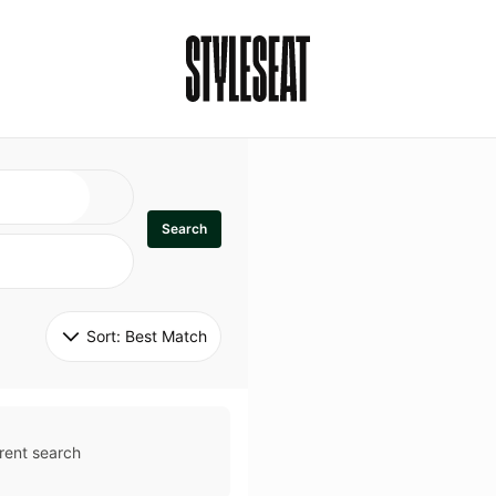
Search
Sort: 
Best Match
rent search