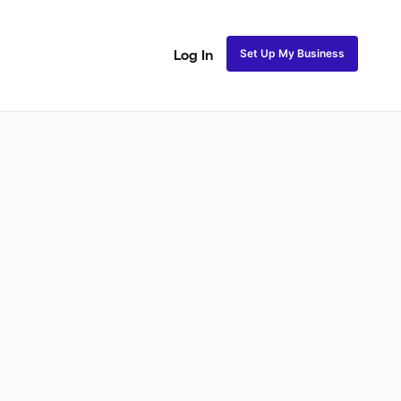
Set Up My Business
Log In