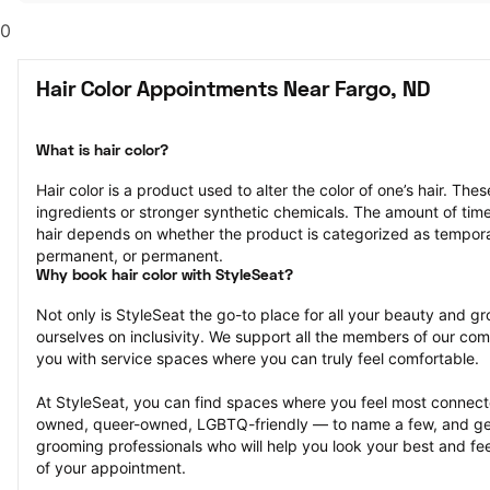
0
Hair Color Appointments Near Fargo, ND
What is hair color?
Hair color is a product used to alter the color of one’s hair. Th
ingredients or stronger synthetic chemicals. The amount of time th
hair depends on whether the product is categorized as tempor
permanent, or permanent.
Why book hair color with StyleSeat?
Not only is StyleSeat the go-to place for all your beauty and 
ourselves on inclusivity. We support all the members of our com
you with service spaces where you can truly feel comfortable.
At StyleSeat, you can find spaces where you feel most conn
owned, queer-owned, LGBTQ-friendly — to name a few, and get
grooming professionals who will help you look your best and fee
of your appointment.