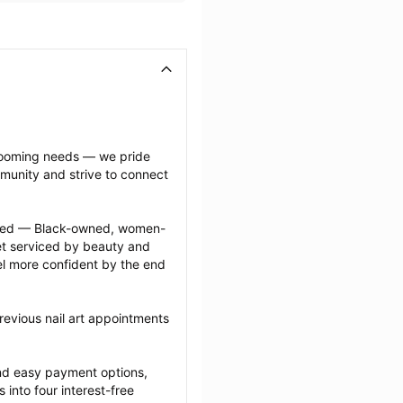
grooming needs — we pride 
munity and strive to connect 
ected — Black-owned, women-
 serviced by beauty and 
l more confident by the end 
evious nail art appointments 
nd easy payment options, 
nto four interest-free 