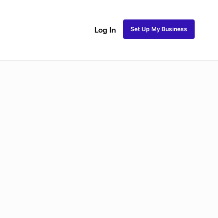
Set Up My Business
Log In