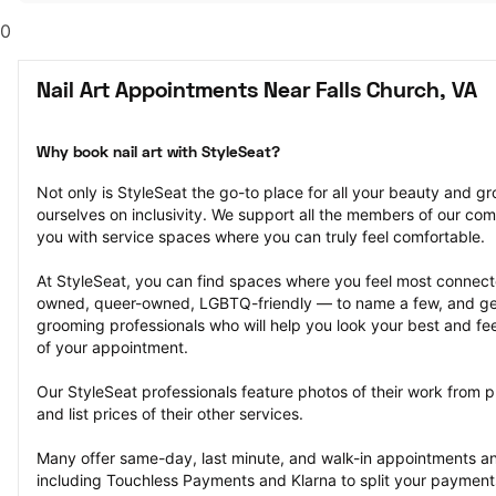
0
Nail Art Appointments Near Falls Church, VA
Why book nail art with StyleSeat?
Not only is StyleSeat the go-to place for all your beauty and 
ourselves on inclusivity. We support all the members of our com
you with service spaces where you can truly feel comfortable.
At StyleSeat, you can find spaces where you feel most conn
owned, queer-owned, LGBTQ-friendly — to name a few, and get
grooming professionals who will help you look your best and fee
of your appointment.
Our StyleSeat professionals feature photos of their work from pr
and list prices of their other services.
Many offer same-day, last minute, and walk-in appointments a
including Touchless Payments and Klarna to split your payments i