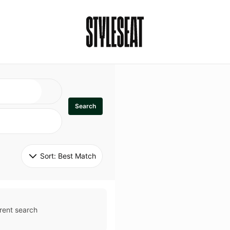
Search
Sort: 
Best Match
rent search