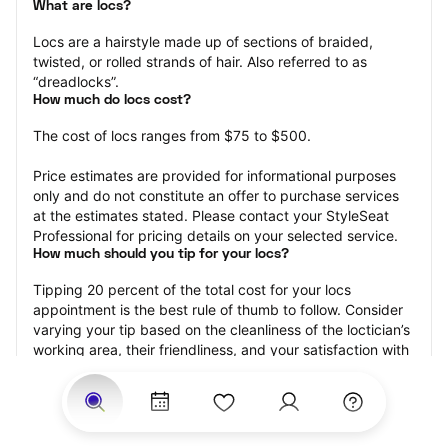
What are locs?
Locs are a hairstyle made up of sections of braided, 
twisted, or rolled strands of hair. Also referred to as 
“dreadlocks”.
How much do locs cost?
The cost of locs ranges from $75 to $500.
Price estimates are provided for informational purposes 
only and do not constitute an offer to purchase services 
at the estimates stated. Please contact your StyleSeat 
Professional for pricing details on your selected service.
How much should you tip for your locs?
Tipping 20 percent of the total cost for your locs 
appointment is the best rule of thumb to follow. Consider 
varying your tip based on the cleanliness of the loctician’s 
working area, their friendliness, and your satisfaction with 
the results.
Why book locs with StyleSeat?
Not only is StyleSeat the go-to place for all your beauty 
and grooming needs — we pride ourselves on inclusivity. 