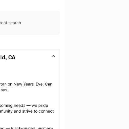
rent search
ld, CA
orn on New Years’ Eve. Can 
days.
grooming needs — we pride 
munity and strive to connect 
ected — Black-owned, women-