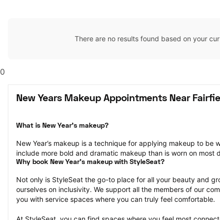
There are no results found based on your cur
0
New Years Makeup Appointments Near Fairfie
What is New Year’s makeup?
New Year’s makeup is a technique for applying makeup to be w
include more bold and dramatic makeup than is worn on most 
Why book New Year’s makeup with StyleSeat?
Not only is StyleSeat the go-to place for all your beauty and 
ourselves on inclusivity. We support all the members of our com
you with service spaces where you can truly feel comfortable.
At StyleSeat, you can find spaces where you feel most conn