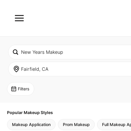
Filters
Popular Makeup Styles
Makeup Application
Prom Makeup
Full Makeup Ap