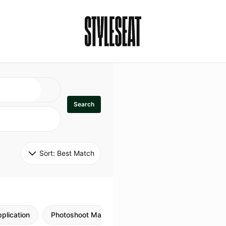
Search
Sort: 
Best Match
plication
Photoshoot Makeup
Skincare
Natural M