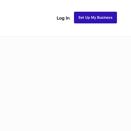
Set Up My Business
Log In
akeup
Bridal Makeup
Special FX Makeup