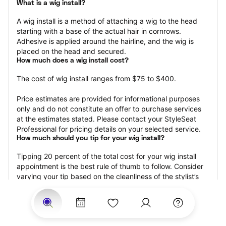
What is a wig install?
A wig install is a method of attaching a wig to the head 
starting with a base of the actual hair in cornrows. 
Adhesive is applied around the hairline, and the wig is 
placed on the head and secured.
How much does a wig install cost?
The cost of wig install ranges from $75 to $400.
Price estimates are provided for informational purposes 
only and do not constitute an offer to purchase services 
at the estimates stated. Please contact your StyleSeat 
Professional for pricing details on your selected service.
How much should you tip for your wig install?
Tipping 20 percent of the total cost for your wig install 
appointment is the best rule of thumb to follow. Consider 
varying your tip based on the cleanliness of the stylist’s 
working area, their friendliness, and your satisfaction with 
the results.
Why book a wig install appointment with StyleSeat?
Not only is StyleSeat the go-to place for all your beauty 