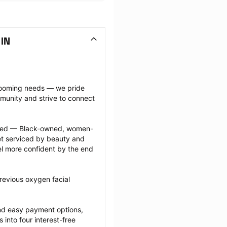
 IN
grooming needs — we pride 
munity and strive to connect 
ected — Black-owned, women-
 serviced by beauty and 
l more confident by the end 
revious oxygen facial 
nd easy payment options, 
nto four interest-free 