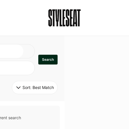
Search
Sort: 
Best Match
rent search