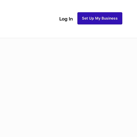
Set Up My Business
Log In