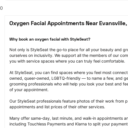
0
Oxygen Facial Appointments Near Evansville,
Why book an oxygen facial with StyleSeat?
Not only is StyleSeat the go-to place for all your beauty and 
ourselves on inclusivity. We support all the members of our com
you with service spaces where you can truly feel comfortable.
At StyleSeat, you can find spaces where you feel most conn
owned, queer-owned, LGBTQ-friendly — to name a few, and get
grooming professionals who will help you look your best and fee
of your appointment.
Our StyleSeat professionals feature photos of their work from p
appointments and list prices of their other services.
Many offer same-day, last minute, and walk-in appointments a
including Touchless Payments and Klarna to split your payments i