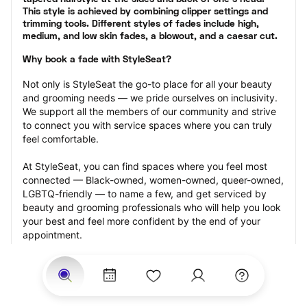
This style is achieved by combining clipper settings and 
trimming tools. Different styles of fades include high, 
medium, and low skin fades, a blowout, and a caesar cut.
Why book a fade with StyleSeat?
Not only is StyleSeat the go-to place for all your beauty 
and grooming needs — we pride ourselves on inclusivity. 
We support all the members of our community and strive 
to connect you with service spaces where you can truly 
feel comfortable.
At StyleSeat, you can find spaces where you feel most 
connected — Black-owned, women-owned, queer-owned, 
LGBTQ-friendly — to name a few, and get serviced by 
beauty and grooming professionals who will help you look 
your best and feel more confident by the end of your 
appointment.
Our StyleSeat professionals feature photos of their work 
from previous fade appointments and list prices of their 
other services.