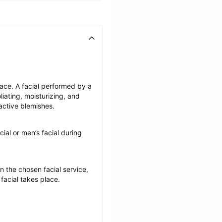
face. A facial performed by a 
iating, moisturizing, and 
active blemishes.
cial or men’s facial during 
the chosen facial service, 
 facial takes place.