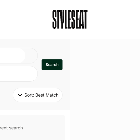
Search
Sort: 
Best Match
rent search