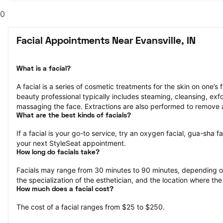
0
Facial Appointments Near Evansville, IN
What is a facial?
A facial is a series of cosmetic treatments for the skin on one’s 
beauty professional typically includes steaming, cleansing, exfol
massaging the face. Extractions are also performed to remove 
What are the best kinds of facials?
If a facial is your go-to service, try an oxygen facial, gua-sha fa
your next StyleSeat appointment.
How long do facials take?
Facials may range from 30 minutes to 90 minutes, depending on 
the specialization of the esthetician, and the location where the
How much does a facial cost?
The cost of a facial ranges from $25 to $250.