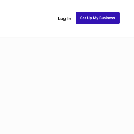
Set Up My Business
Log In